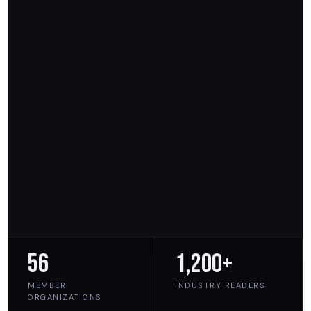
56
1,200+
MEMBER
INDUSTRY READERS
ORGANIZATIONS