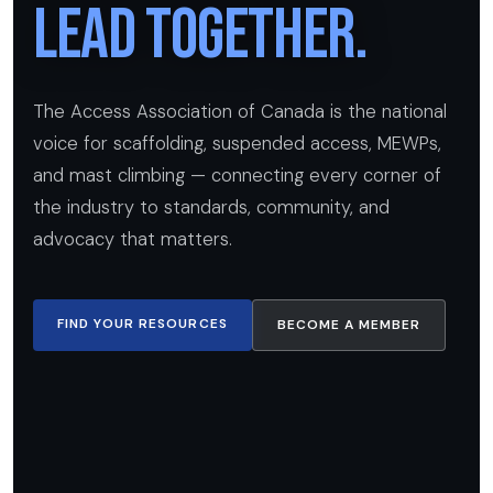
Lead Together.
The Access Association of Canada is the national
voice for scaffolding, suspended access, MEWPs,
and mast climbing — connecting every corner of
the industry to standards, community, and
advocacy that matters.
FIND YOUR RESOURCES
BECOME A MEMBER