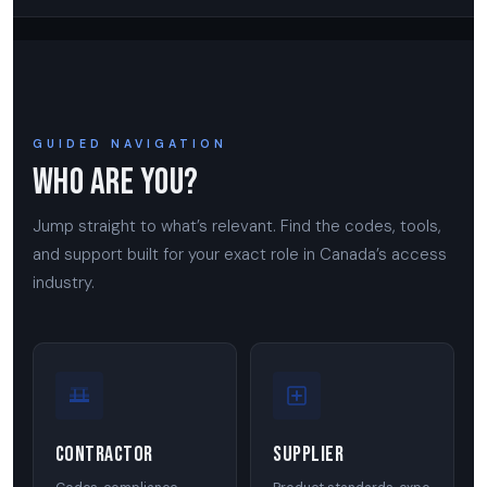
GUIDED NAVIGATION
Who Are You?
Jump straight to what’s relevant. Find the codes, tools,
and support built for your exact role in Canada’s access
industry.
Contractor
Supplier