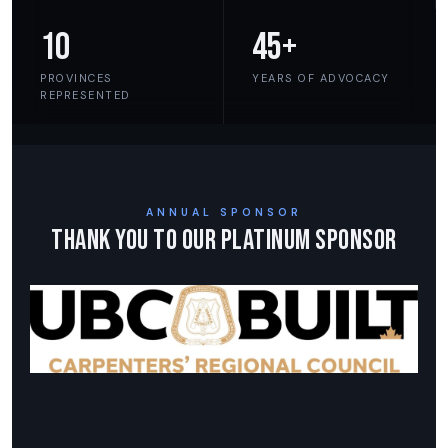
10
45+
PROVINCES
YEARS OF ADVOCACY
REPRESENTED
ANNUAL SPONSOR
Thank You to Our Platinum Sponsor