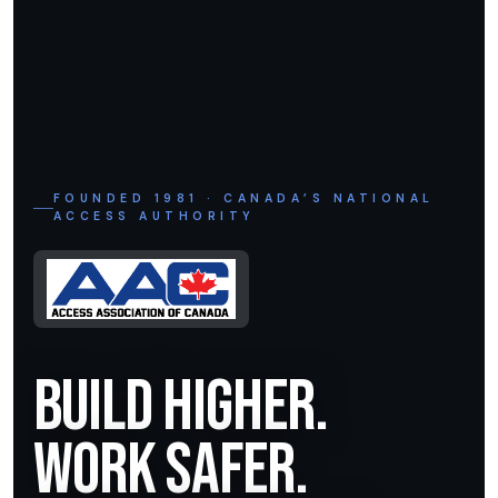
FOUNDED 1981 · CANADA’S NATIONAL
ACCESS AUTHORITY
Build Higher.
Work Safer.